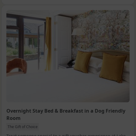
Overnight Stay Bed & Breakfast in a Dog Friendly
Room
The Gift of Choice
Treat someone special to a gift voucher experience at Lake