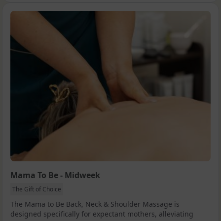
Mama To Be - Midweek
The Gift of Choice
The Mama to Be Back, Neck & Shoulder Massage is
designed specifically for expectant mothers, alleviating