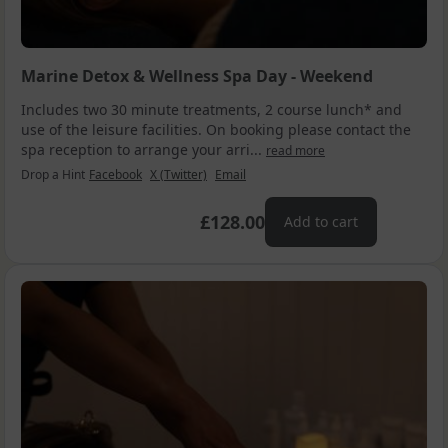
Marine Detox & Wellness Spa Day - Weekend
Includes two 30 minute treatments, 2 course lunch* and
use of the leisure facilities. On booking please contact the
spa reception to arrange your arri...
read more
Drop a Hint
Facebook
X (Twitter)
Email
£128.00
Add to cart