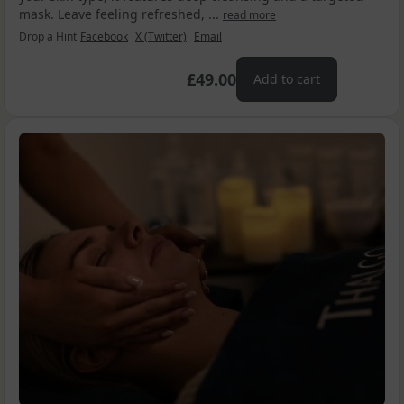
mask. Leave feeling refreshed, ...
read more
Drop a Hint
Facebook
X (Twitter)
Email
£49.00
Add to cart