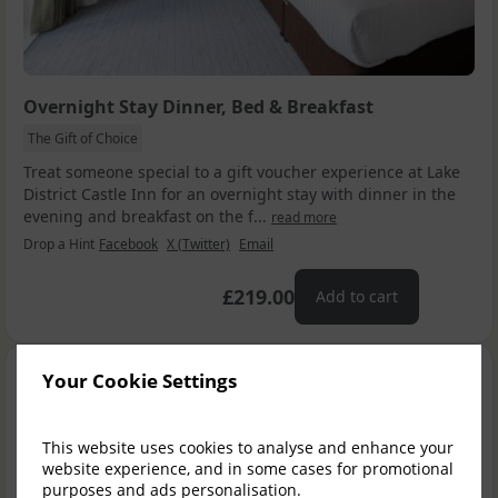
Overnight Stay Dinner, Bed & Breakfast
The Gift of Choice
Treat someone special to a gift voucher experience at Lake
District Castle Inn for an overnight stay with dinner in the
evening and breakfast on the f...
read more
Drop a Hint
Facebook
X (Twitter)
Email
£219.00
Add to cart
Your Cookie Settings
This website uses cookies to analyse and enhance your
website experience, and in some cases for promotional
purposes and ads personalisation.