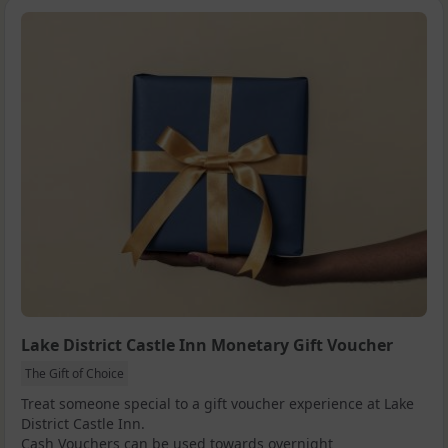
Lake District Castle Inn Monetary Gift Voucher
The Gift of Choice
Treat someone special to a gift voucher experience at Lake
District Castle Inn.
Cash Vouchers can be used towards overnight