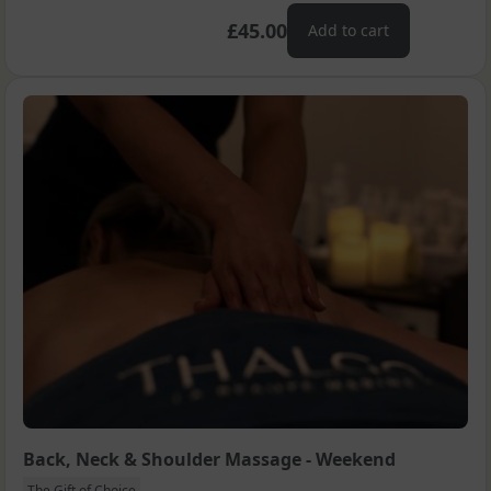
£45.00
Add to cart
Back, Neck & Shoulder Massage - Weekend
The Gift of Choice