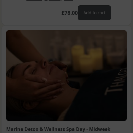
£78.00
Add to cart
Marine Detox & Wellness Spa Day - Midweek