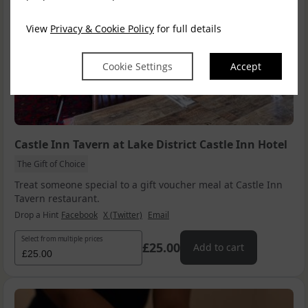
View
Privacy & Cookie Policy
for full details
Cookie Settings
Accept
Castle Inn Tavern at Lake District Castle Inn Hotel
The Gift of Choice
Treat someone special to a gift voucher meal at Castle Inn
Tavern restaurant.
Drop a Hint
Facebook
X (Twitter)
Email
Select from multiple prices
£25.00
Add to cart