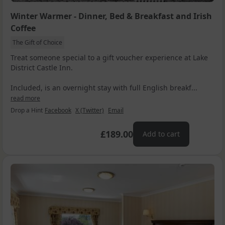
Winter Warmer - Dinner, Bed & Breakfast and Irish
Coffee
The Gift of Choice
Treat someone special to a gift voucher experience at Lake
District Castle Inn.
Included, is an overnight stay with full English breakf...
read more
Drop a Hint
Facebook
X (Twitter)
Email
£189.00
Add to cart