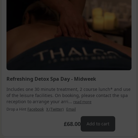
Refreshing Detox Spa Day - Midweek
Includes one 30 minute treatment, 2 course lunch* and use
of the leisure facilities. On booking, please contact the spa
reception to arrange your arri...
read more
Drop a Hint
Facebook
X (Twitter)
Email
£68.00
Add to cart