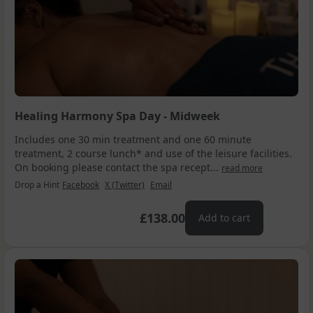
Healing Harmony Spa Day - Midweek
Includes one 30 min treatment and one 60 minute
treatment, 2 course lunch* and use of the leisure facilities.
On booking please contact the spa recept...
read more
Drop a Hint
Facebook
X (Twitter)
Email
£138.00
Add to cart