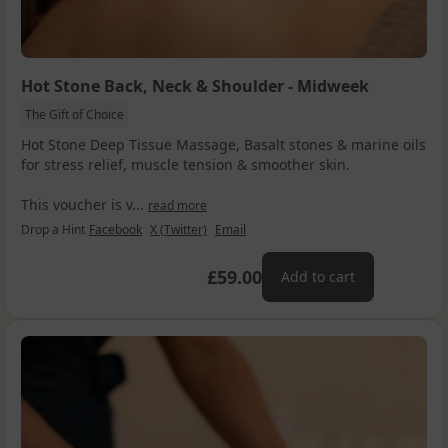
Hot Stone Back, Neck & Shoulder - Midweek
The Gift of Choice
Hot Stone Deep Tissue Massage, Basalt stones & marine oils
for stress relief, muscle tension & smoother skin.
This voucher is v...
read more
Drop a Hint
Facebook
X (Twitter)
Email
£59.00
Add to cart