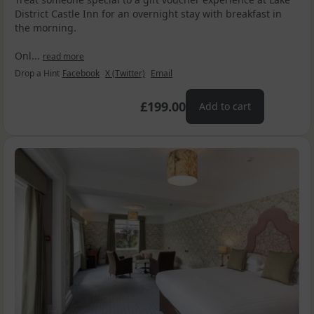
District Castle Inn for an overnight stay with breakfast in
the morning.
Onl...
read more
Drop a Hint
Facebook
X (Twitter)
Email
£199.00
Add to cart