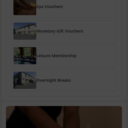
Spa Vouchers
Monetary Gift Vouchers
Leisure Membership
Overnight Breaks