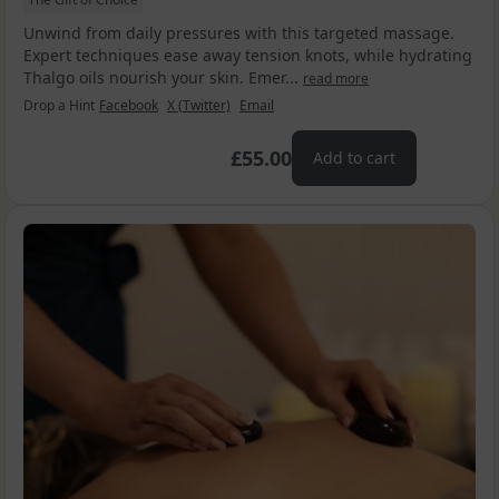
Unwind from daily pressures with this targeted massage.
Expert techniques ease away tension knots, while hydrating
Thalgo oils nourish your skin. Emer...
read more
Drop a Hint
Facebook
X (Twitter)
Email
£55.00
Add to cart