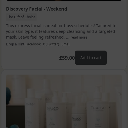
Discovery Facial - Weekend
The Gift of Choice
This express facial is ideal for busy schedules! Tailored to
your skin type, it features deep cleansing and a targeted
mask. Leave feeling refreshed, ...
read more
Drop a Hint
Facebook
X (Twitter)
Email
£59.00
Add to cart