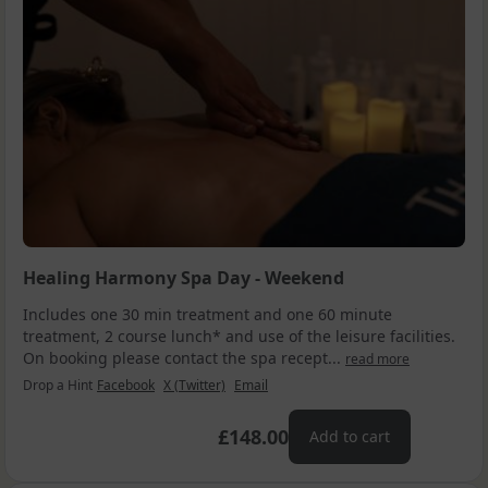
Healing Harmony Spa Day - Weekend
Includes one 30 min treatment and one 60 minute
treatment, 2 course lunch* and use of the leisure facilities.
On booking please contact the spa recept...
read more
Drop a Hint
Facebook
X (Twitter)
Email
£148.00
Add to cart