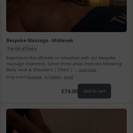
Bespoke Massage - Midweek
The Gift of Choice
Experience the ultimate in relaxation with our bespoke
massage treatment. Select three areas from the following:
Back, Neck & Shoulders | Chest | ...
read more
Drop a Hint
Facebook
X (Twitter)
Email
£74.00
Add to cart