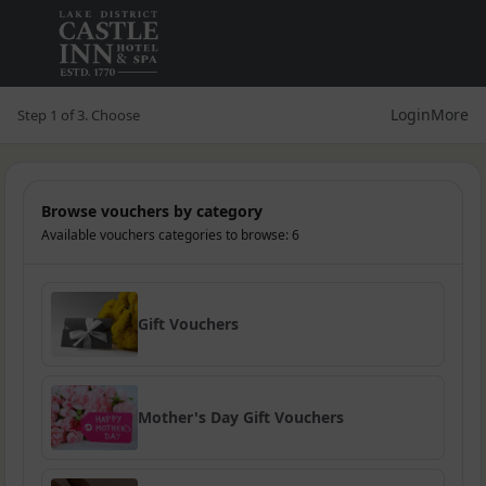
Login
More
Step 1 of 3. Choose
Browse vouchers by category
Available vouchers categories to browse: 6
Gift Vouchers
Mother's Day Gift Vouchers