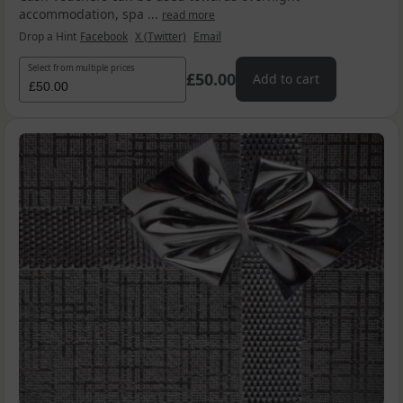
accommodation, spa ...
read more
Drop a Hint
Facebook
X (Twitter)
Email
Select from multiple prices
£50.00
Add to cart