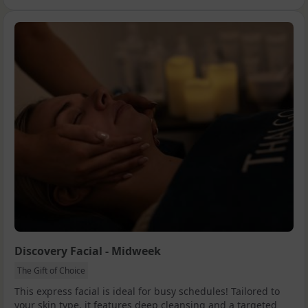
Discovery Facial - Midweek
The Gift of Choice
This express facial is ideal for busy schedules! Tailored to
your skin type, it features deep cleansing and a targeted