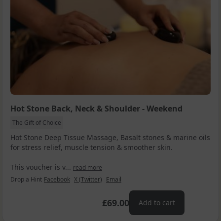
Hot Stone Back, Neck & Shoulder - Weekend
The Gift of Choice
Hot Stone Deep Tissue Massage, Basalt stones & marine oils
for stress relief, muscle tension & smoother skin.
This voucher is v...
read more
Drop a Hint
Facebook
X (Twitter)
Email
£69.00
Add to cart