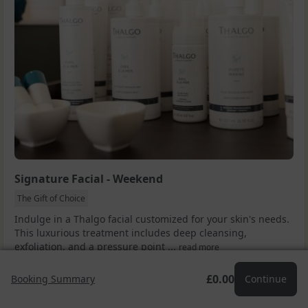
Signature Facial - Weekend
The Gift of Choice
Indulge in a Thalgo facial customized for your skin's needs.
This luxurious treatment includes deep cleansing,
exfoliation, and a pressure point ...
read more
Drop a Hint
Facebook
X (Twitter)
Email
£0.00
Booking Summary
Continue
£70.00
Add to cart