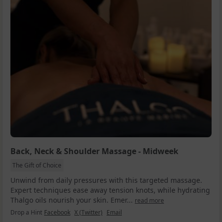
Back, Neck & Shoulder Massage - Midweek
The Gift of Choice
Unwind from daily pressures with this targeted massage.
Expert techniques ease away tension knots, while hydrating
Thalgo oils nourish your skin. Emer...
read more
Drop a Hint
Facebook
X (Twitter)
Email