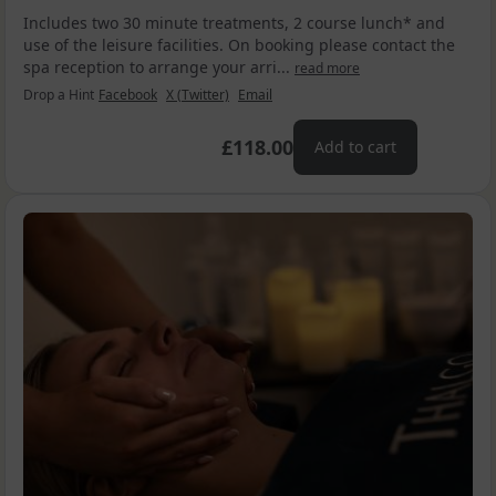
Includes two 30 minute treatments, 2 course lunch* and
use of the leisure facilities. On booking please contact the
spa reception to arrange your arri...
read more
Drop a Hint
Facebook
X (Twitter)
Email
£118.00
Add to cart