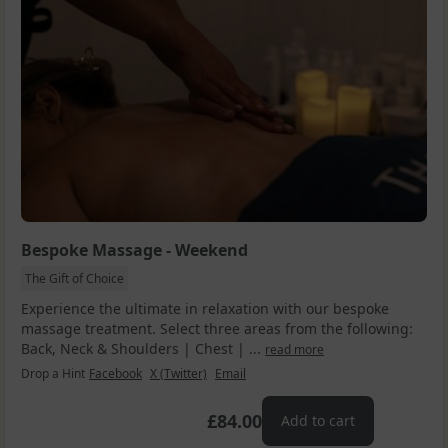
Bespoke Massage - Weekend
The Gift of Choice
Experience the ultimate in relaxation with our bespoke
massage treatment. Select three areas from the following:
Back, Neck & Shoulders | Chest | ...
read more
Drop a Hint
Facebook
X (Twitter)
Email
£84.00
Add to cart