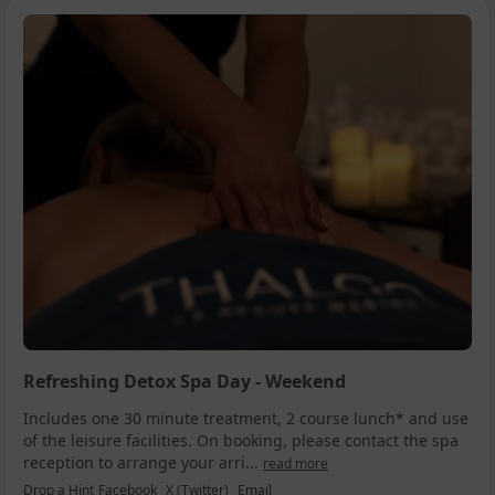
Refreshing Detox Spa Day - Weekend
Includes one 30 minute treatment, 2 course lunch* and use
of the leisure facilities. On booking, please contact the spa
reception to arrange your arri...
read more
Drop a Hint
Facebook
X (Twitter)
Email