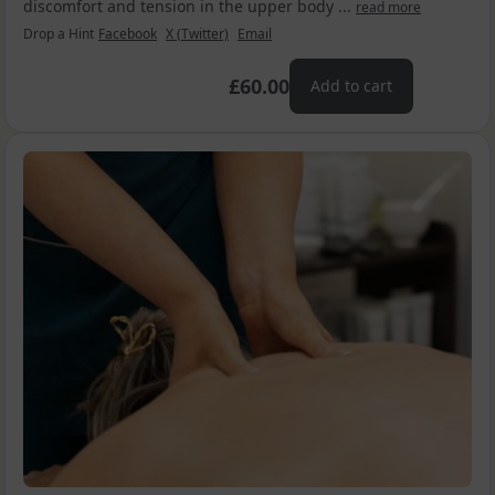
discomfort and tension in the upper body ...
read more
Drop a Hint
Facebook
X (Twitter)
Email
£60.00
Add to cart