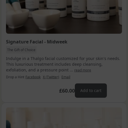
Signature Facial - Midweek
The Gift of Choice
Indulge in a Thalgo facial customized for your skin's needs.
This luxurious treatment includes deep cleansing,
exfoliation, and a pressure point ...
read more
Drop a Hint
Facebook
X (Twitter)
Email
£60.00
Add to cart