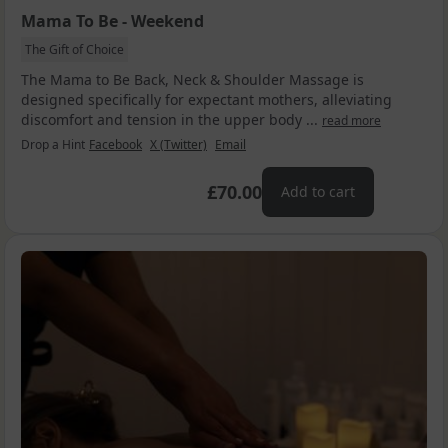
Mama To Be - Weekend
The Gift of Choice
The Mama to Be Back, Neck & Shoulder Massage is
designed specifically for expectant mothers, alleviating
discomfort and tension in the upper body ...
read more
Drop a Hint
Facebook
X (Twitter)
Email
£70.00
Add to cart