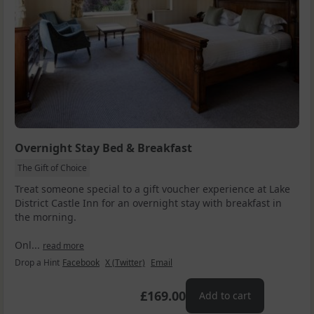
Overnight Stay Bed & Breakfast
The Gift of Choice
Treat someone special to a gift voucher experience at Lake
District Castle Inn for an overnight stay with breakfast in
the morning.
Onl...
read more
Drop a Hint
Facebook
X (Twitter)
Email
£169.00
Add to cart