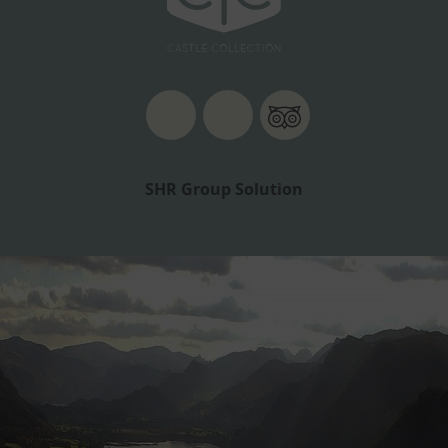
SHR Group Solution