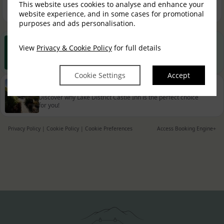
This website uses cookies to analyse and enhance your
Book now
website experience, and in some cases for promotional
purposes and ads personalisation.
View
Privacy & Cookie Policy
Best Rate Guarantee
for full details
Book direct with us for the best available rates. Read more
Cookie Settings
Accept
Property Information
Discover why Lake District Castle Inn is the perfect choice
for you!
Privacy Policy
|
Cookie Policy
|
Cookie Preferences
Access Booking Engine+