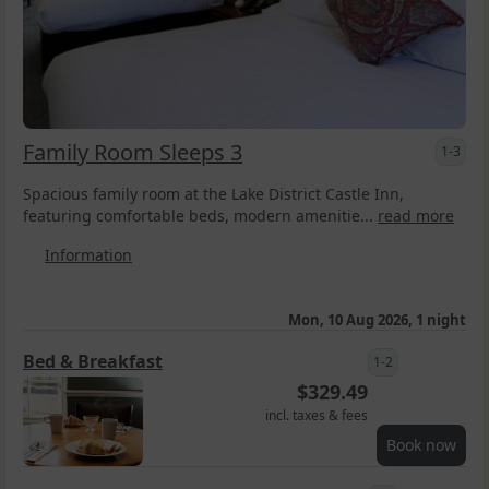
Family Room Sleeps 3
1-3
Spacious family room at the Lake District Castle Inn,
featuring comfortable beds, modern amenitie...
read more
Information
Mon, 10 Aug 2026, 1 night
Bed & Breakfast
1-2
$
329.49
incl. taxes & fees
Book now