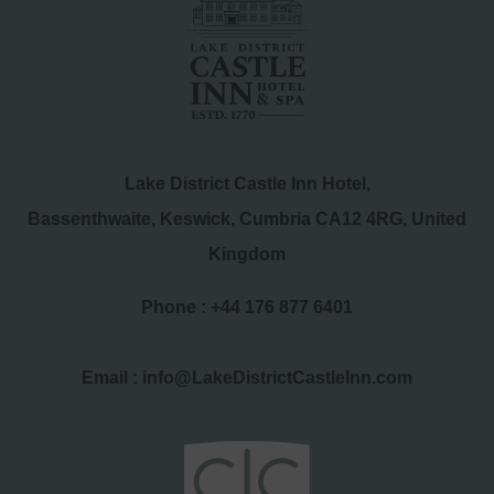
Lake District Castle Inn Hotel,
Bassenthwaite, Keswick, Cumbria CA12 4RG, United
Kingdom
Phone :
+44 176 877 6401
Email :
info@LakeDistrictCastleInn.com