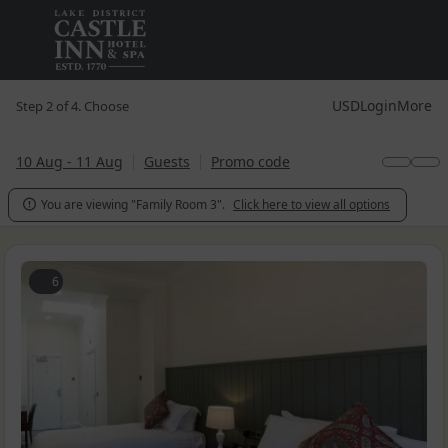
USD
Login
More
Step 2 of 4. Choose
10 Aug - 11 Aug
Guests
Promo code
You are viewing "Family Room 3".
Click here to view all options

6