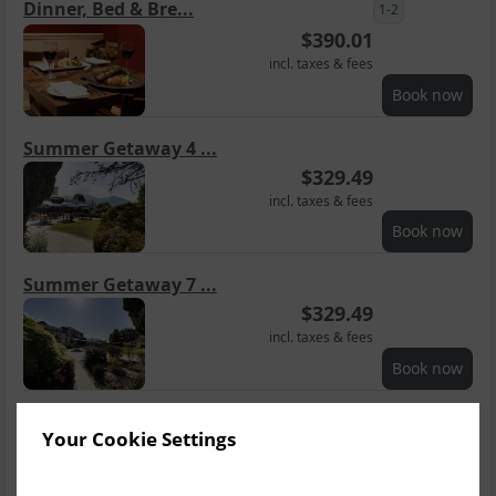
Dinner, Bed & Bre...
1-2
$
390.01
incl. taxes & fees
Book now
Summer Getaway 4 ...
$
329.49
incl. taxes & fees
Book now
Summer Getaway 7 ...
$
329.49
incl. taxes & fees
Book now
Groups Getaway B&B
3
Your Cookie Settings
$
369.84
incl. taxes & fees